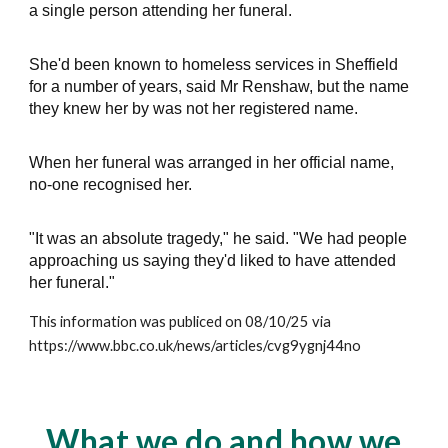
a single person attending her funeral.
She'd been known to homeless services in Sheffield
for a number of years, said Mr Renshaw, but the name
they knew her by was not her registered name.
When her funeral was arranged in her official name,
no-one recognised her.
"It was an absolute tragedy," he said. "We had people
approaching us saying they'd liked to have attended
her funeral."
This information was publiced on 08/10/25 via
https://www.bbc.co.uk/news/articles/cvg9ygnj44no
What we do and how we