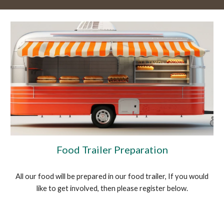
Food Trailer Preparation
All our food will be prepared in our food trailer, If you would
like to get involved, then please register below.