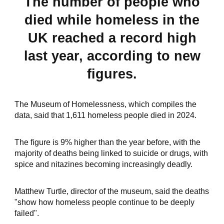
The number of people who
died while homeless in the
UK reached a record high
last year, according to new
figures.
The Museum of Homelessness, which compiles the
data, said that 1,611 homeless people died in 2024.
The figure is 9% higher than the year before, with the
majority of deaths being linked to suicide or drugs, with
spice and nitazines becoming increasingly deadly.
Matthew Turtle, director of the museum, said the deaths
"show how homeless people continue to be deeply
failed".