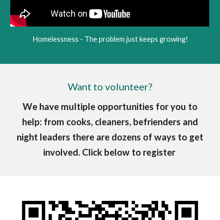
Homelessness - The problem just keeps growing!
Want to volunteer?
We have multiple opportunities for you to
help: from cooks, cleaners, befrienders and
night leaders there are dozens of ways to get
involved. Click below to register