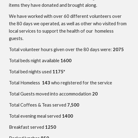
items they have donated and brought along.
We have worked with over 60 different volunteers over
the 80 days we operated, as well as other who visited from
local services to support the health of our homeless
guests.
Total volunteer hours given over the 80 days were:
2075
Total beds night available
1600
Total bed nights used
1175*
Total Homeless
143
who registered for the service
Total Guests moved into accommodation
20
Total Coffees & Teas served
7,500
Total evening meal served
1400
Breakfast served
1250