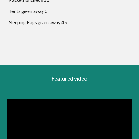
Packed lunches
850
Tents given away
5
Sleeping Bags given away
45
Featured video