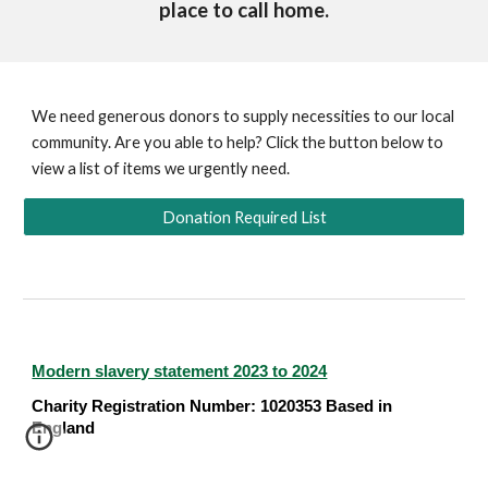
place to call home.
We need generous donors to supply necessities to our local
community. Are you able to help? Click the button below to
view a list of items we urgently need.
Donation Required List
Modern slavery statement 2023 to 2024
Charity Registration Number: 1020353 Based in
England