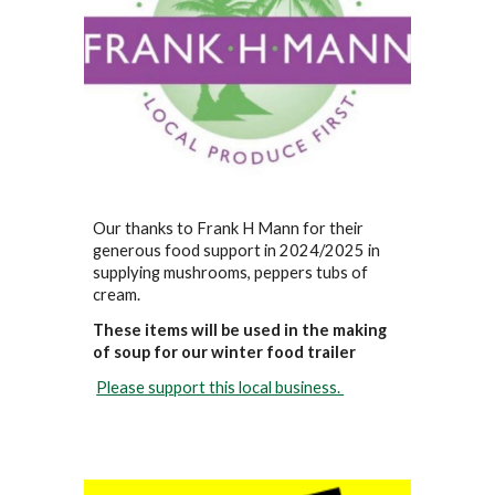
Our thanks to Frank H Mann for their
generous food support in 2024/2025 in
supplying mushrooms, peppers tubs of
cream.
These items will be used in the making
of soup for our winter food trailer
Please support this local business.