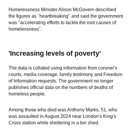
Homelessness Minister Alison McGovern described
the figures as "heartbreaking" and said the government
was "accelerating efforts to tackle the root causes of
homelessness".
'Increasing levels of poverty'
The data is collated using information from coroner's
courts, media coverage, family testimony and Freedom
of Information requests. The government no longer
publishes official data on the numbers of deaths of
homeless people.
Among those who died was Anthony Marks, 51, who
was assaulted in August 2024 near London's King's
Cross station while sheltering in a bin shed.