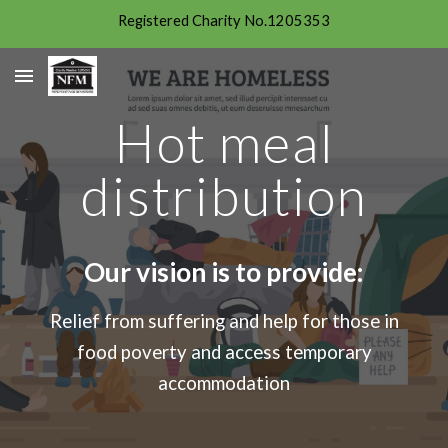
Registered Charity No.1205353
Skip to main content
Skip to navigation
Hot meal
distribution
Our vision is to provide:
Relief from suffering and help for those in
food poverty and access temporary
accommodation