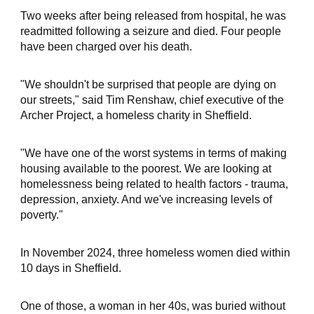
Two weeks after being released from hospital, he was
readmitted following a seizure and died. Four people
have been charged over his death.
"We shouldn't be surprised that people are dying on
our streets," said Tim Renshaw, chief executive of the
Archer Project, a homeless charity in Sheffield.
"We have one of the worst systems in terms of making
housing available to the poorest. We are looking at
homelessness being related to health factors - trauma,
depression, anxiety. And we've increasing levels of
poverty."
In November 2024, three homeless women died within
10 days in Sheffield.
One of those, a woman in her 40s, was buried without