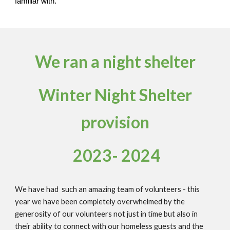
familiar with.
We ran a night shelter
Winter Night Shelter
provision
2023- 2024
We have had such an amazing team of volunteers - this
year we have been completely overwhelmed by the
generosity of our volunteers not just in time but also in
their ability to connect with our homeless guests and the