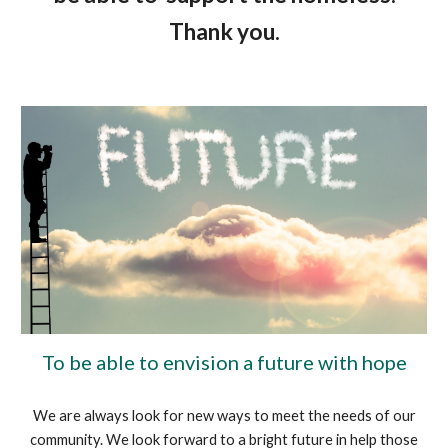
Thank you.
To be able to envision a future with hope
We are always look for new ways to meet the needs of our
community. We look forward to a bright future in help those