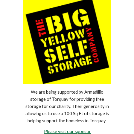
We are being supported by Armadillio
storage of Torquay for providing free
storage for our charity. Their generosity in
allowing us to use a 100 Sq Ft of storage is
helping support the homeless in Torquay.
Please visit our sponsor