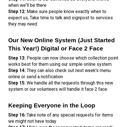
when we'll be there
Step 12:
Make sure people know exactly when to
expect us, Take time to talk and signpost to services
they may need
Our New Online System (Just Started
This Year!) Digital or Face 2 Face
Step 13:
People can now choose which collection point
works best for them using our simple online system
Step 14:
They can also check out next week's menu
online or send a notification
Step 15:
We handle all the requests through this new
system or our volunteers will handle it face 2 face.
Keeping Everyone in the Loop
Step 16:
Take note of any special requests for items
we might not have today