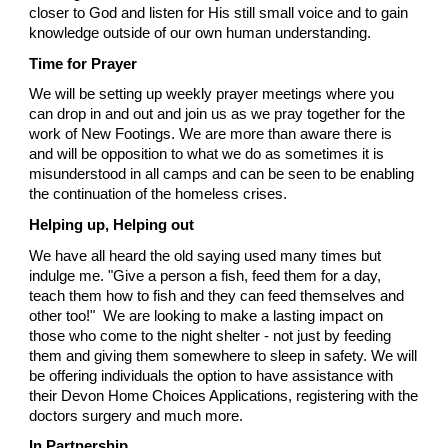
closer to God and listen for His still small voice and to gain
knowledge outside of our own human understanding.
Time for Prayer
We will be setting up weekly prayer meetings where you
can drop in and out and join us as we pray together for the
work of New Footings. We are more than aware there is
and will be opposition to what we do as sometimes it is
misunderstood in all camps and can be seen to be enabling
the continuation of the homeless crises.
Helping up, Helping out
We have all heard the old saying used many times but
indulge me. "Give a person a fish, feed them for a day,
teach them how to fish and they can feed themselves and
other too!" We are looking to make a lasting impact on
those who come to the night shelter - not just by feeding
them and giving them somewhere to sleep in safety. We will
be offering individuals the option to have assistance with
their Devon Home Choices Applications, registering with the
doctors surgery and much more.
In Partnership