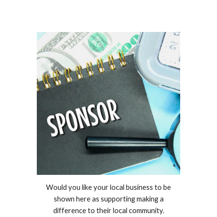
Would you like your local business to be
shown here as supporting making a
difference to their local community.