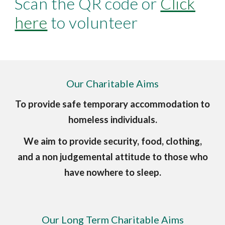
Scan the QR code or
Click
here
to volunteer
Our Charitable Aims
To provide safe temporary accommodation to
homeless individuals.
We aim to provide security, food, clothing,
and a non judgemental attitude to those who
have nowhere to sleep.
Our Long Term Charitable Aims