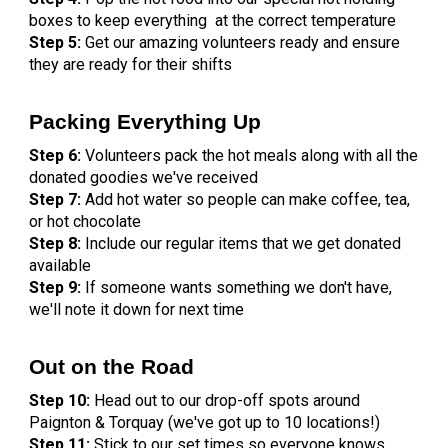
boxes to keep everything at the correct temperature
Step 5:
Get our amazing volunteers ready and ensure
they are ready for their shifts
Packing Everything Up
Step 6:
Volunteers pack the hot meals along with all the
donated goodies we've received
Step 7:
Add hot water so people can make coffee, tea,
or hot chocolate
Step 8:
Include our regular items that we get donated
available
Step 9:
If someone wants something we don't have,
we'll note it down for next time
Out on the Road
Step 10:
Head out to our drop-off spots around
Paignton & Torquay (we've got up to 10 locations!)
Step 11:
Stick to our set times so everyone knows