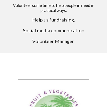
Volunteer some time to help people in need in
practical ways.
Help us fundraising.
Social media communication
Volunteer Manager