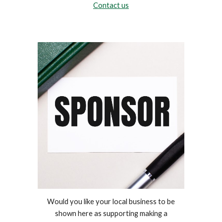
Contact us
Would you like your local business to be
shown here as supporting making a