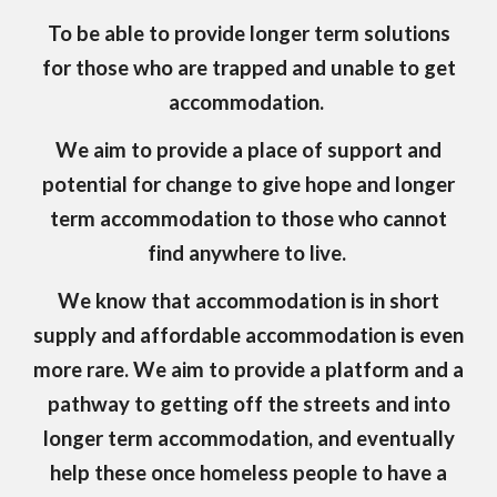
To be able to provide longer term solutions
for those who are trapped and unable to get
accommodation.
We aim to provide a place of support and
potential for change to give hope and longer
term accommodation to those who cannot
find anywhere to live.
We know that accommodation is in short
supply and affordable accommodation is even
more rare. We aim to provide a platform and a
pathway to getting off the streets and into
longer term accommodation, and eventually
help these once homeless people to have a