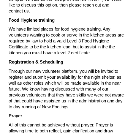
like to discuss this option, then please reach out and
contact us.
Food Hygiene training
We have limited places for food hygiene training. Any
volunteers wanting to cook or serve in the kitchen areas are
required by law to hold a valid Level 3 Food Hygiene
Certificate to be the kitchen lead, but to assist in the the
kitchen you must have a level 2 certificate.
Registration & Scheduling
Through our new volunteer platform, you will be invited to
register and submit your availability for the night shelter, as
well as other roles which will be made available in the near
future. We know having discussed with many of our
previous volunteers that they have skills we were not aware
of that could have assisted us in the administration and day
to day running of New Footings.
Prayer
All of this cannot be achieved without prayer. Prayer is
allowing time to both reflect, gain clarification and draw