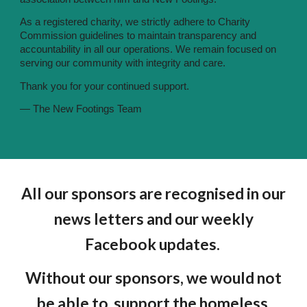
As a registered charity, we strictly adhere to Charity
Commission guidelines to maintain transparency and
accountability in all our operations. We remain focused on
serving our community with integrity and care.
Thank you for your continued support.
— The New Footings Team
All our sponsors are recognised in our
news letters and our weekly
Facebook updates.
Without our sponsors, we would not
be able to support the homeless.