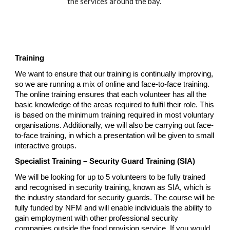
the services around the bay.
Training
We want to ensure that our training is continually improving,
so we are running a mix of online and face-to-face training.
The online training ensures that each volunteer has all the
basic knowledge of the areas required to fulfil their role. This
is based on the minimum training required in most voluntary
organisations. Additionally, we will also be carrying out face-
to-face training, in which a presentation wil be given to small
interactive groups.
Specialist Training – Security Guard Training (SIA)
We will be looking for up to 5 volunteers to be fully trained
and recognised in security training, known as SIA, which is
the industry standard for security guards. The course will be
fully funded by NFM and will enable individuals the ability to
gain employment with other professional security
companies outside the food provision service. If you would