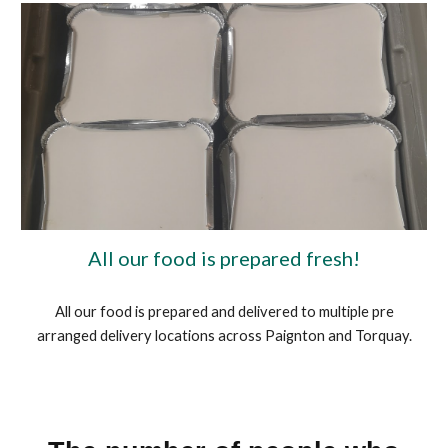
All our food is prepared fresh!
All our food is prepared and delivered to multiple pre
arranged delivery locations across Paignton and Torquay.