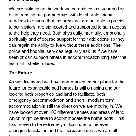
We are building on the work we completed last year and will
be increasing our partnerships with local professional
services to ensure that the areas we are not able to provide
to our visitors, are signposted and supported to gain access
to the help they need. Both physically, mentally, emotionally,
spiritually and of course support for their addictions so they
can regain the ability to live without these addictions. The
police and hospital services regularly ask us if we have
seen or can support others in accommodation long after the
last night shelter closed.
The Future
As we discussed we have communicated our plans for the
future for expandable pod homes is still on going and our
look for both properties and land to facilitate, both
emergency accommodation and short - medium term
accommodation is still the direction we are moving in. We
have looked at over 100 different venues and areas of land
which might be able to accommodate the home pods. This
has proven to be extremely difficult due to the ever
changing legislation and the increasing costs we are all