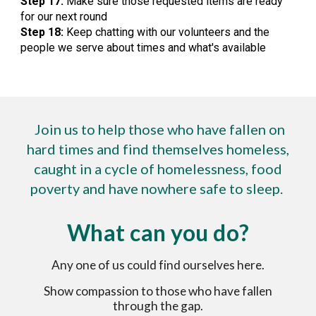
Step 17:
Make sure those requested items are ready
for our next round
Step 18:
Keep chatting with our volunteers and the
people we serve about times and what's available
Join us to help those who have fallen on
hard times and find themselves homeless,
caught in a cycle of homelessness, food
poverty and have nowhere safe to sleep.
What can you do?
A
ny one of us could find ourselves here.
Show compassion to those who have fallen
through the gap.