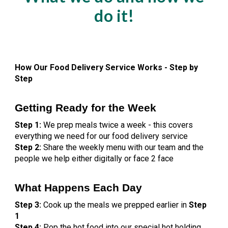
do it!
How Our Food Delivery Service Works - Step by
Step
Getting Ready for the Week
Step 1:
We prep meals twice a week - this covers
everything we need for our food delivery service
Step 2:
Share the weekly menu with our team and the
people we help either digitally or face 2 face
What Happens Each Day
Step 3:
Cook up the meals we prepped earlier in
Step
1
Step 4:
Pop the hot food into our special hot holding