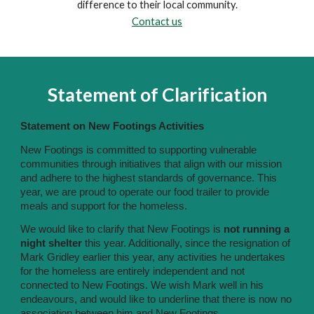
difference to their local community.
Contact us
Statement of Clarification
Statement on New Footings Activities
New Footings is committed to supporting vulnerable
communities through initiatives that align with our mission
and adhere to the highest standards of governance. This
year, we are proud to operate our food trailer to provide
meals and support for the homeless.
We would like to clarify that New Footings is
not running a
night shelter
this year. Additionally, since the resignation of
Mark Gridley earlier this year, any activities he undertakes
for the homeless are entirely independent and not
connected to New Footings. We wish Mark well in his
endeavours, and would like to underline that there is now no
association between him and New Footings.