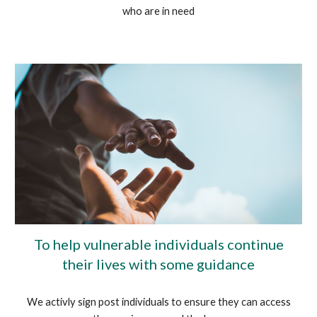
who are in need
To help vulnerable individuals continue
their lives with some guidance
We activly sign post individuals to ensure they can access