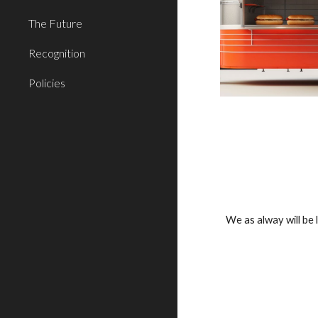
The Future
Recognition
Policies
We as alway will be 