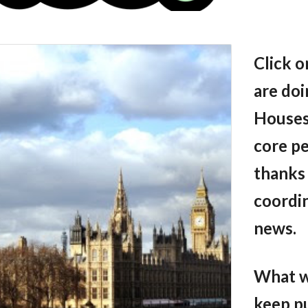
Click o
are doi
Houses
core p
thanks 
coordin
news.
What we
keep p