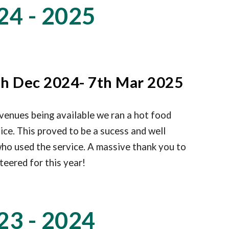
24 - 2025
h Dec 2024- 7th Mar 2025
venues being available we ran a hot food
vice. This proved to be a sucess and well
ho used the service. A massive thank you to
teered for this year!
23 - 2024