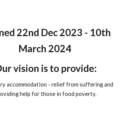
ed 22nd Dec 2023 - 10th
March 2024
ur vision is to provide:
y accommodation - relief from suffering and
oviding help for those in food poverty.