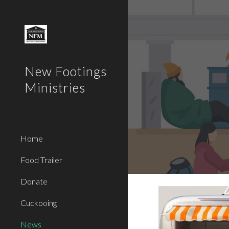
Sk
New Footings
Ministries
Home
Food Trailer
Donate
Cuckooing
News