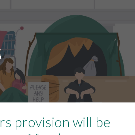
ion
s
rs provision will be