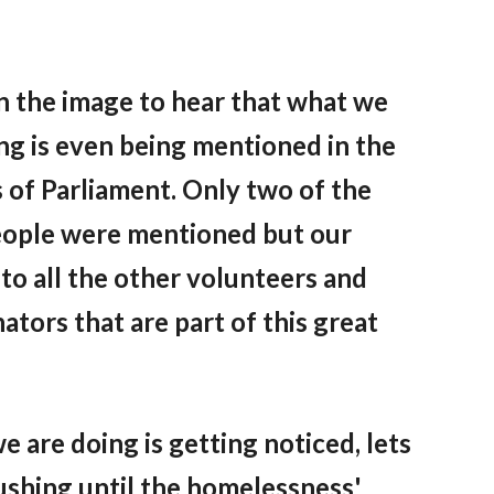
n the image to hear that what we
ng is even being mentioned in the
 of Parliament
.
Only two of the
eople were mentioned but our
to all the other volunteers
and
ators that are part of this great
 are doing is getting noticed, lets
ushing until the homelessness'