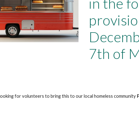
in the f
provisio
Decembe
7th of 
looking for volunteers to bring this to our local homeless community
P