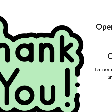
Open
O
Temporar
pr