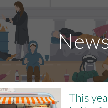
ip to main content
Skip to navigat
New
This yea