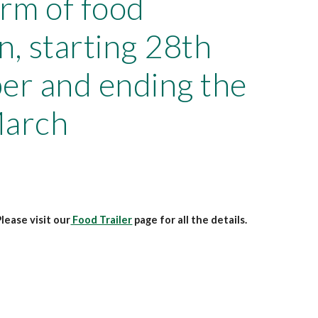
orm of food
n, starting 28th
r and ending the
March
lease visit our
Food Trailer
page for all the details.