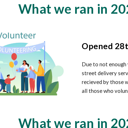
What we ran in 20
Opened 28t
Due to not enough 
street delivery ser
recieved by those w
all those who volun
What we ran in 20